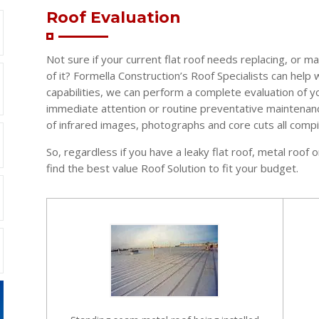
Roof Evaluation
Not sure if your current flat roof needs replacing, or 
of it? Formella Construction’s Roof Specialists can help 
capabilities, we can perform a complete evaluation of y
immediate attention or routine preventative maintenanc
of infrared images, photographs and core cuts all compil
So, regardless if you have a leaky flat roof, metal roo
find the best value Roof Solution to fit your budget.