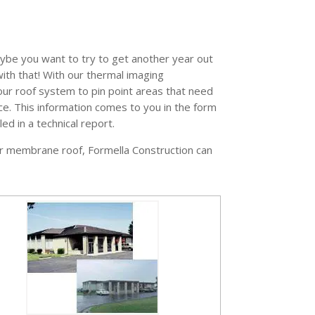
maybe you want to try to get another year out
with that! With our thermal imaging
our roof system to pin point areas that need
e. This information comes to you in the form
ed in a technical report.
f or membrane roof, Formella Construction can