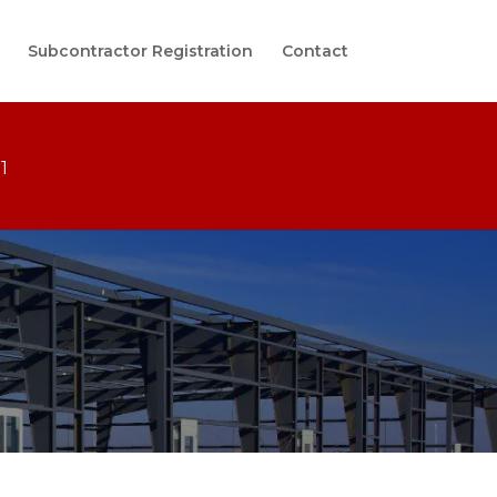
Subcontractor Registration
Contact
1