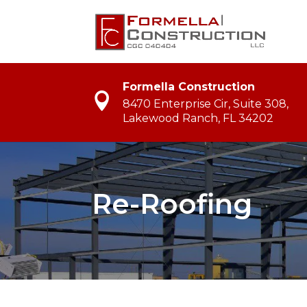
Formella Construction
8470 Enterprise Cir, Suite 308,
Lakewood Ranch, FL 34202
Re-Roofing