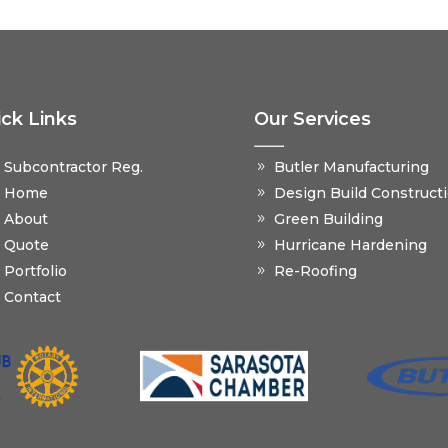
ck Links
Our Services
Subcontractor Reg.
Butler Manufacturing
Home
Design Build Construct
About
Green Building
Quote
Hurricane Hardening
Portfolio
Re-Roofing
Contact