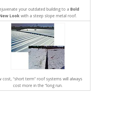
ejuvenate your outdated building to a
Bold
New Look
with a steep slope metal roof.
 cost, “short term” roof systems will always
cost more in the “long run.