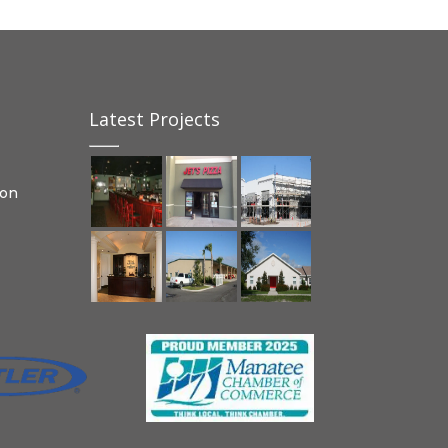
Latest Projects
ion