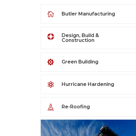

Butler Manufacturing
Design, Build &

Construction

Green Building

Hurricane Hardening

Re-Roofing