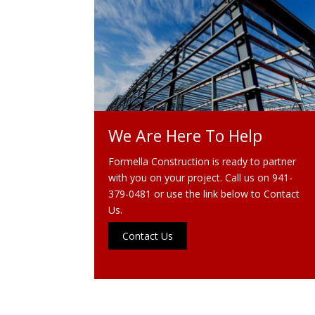
We Are Here To Help
Formella Construction is ready to partner
with you on your project. Call us on
941-
379-0481
or use the link below to Contact
Us.
Contact Us