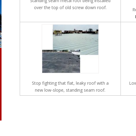
Standing seam metal roof being installed
over the top of old screw down roof.
R
Stop fighting that flat, leaky roof with a
Low
new low-slope, standing seam roof.