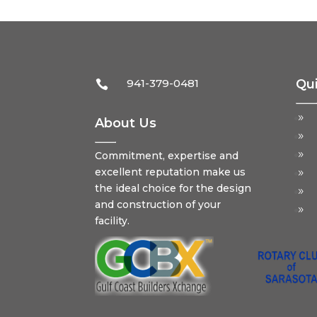
941-379-0481
Qui

About Us
Commitment, expertise and
excellent reputation make us
the ideal choice for the design
and construction of your
facility.