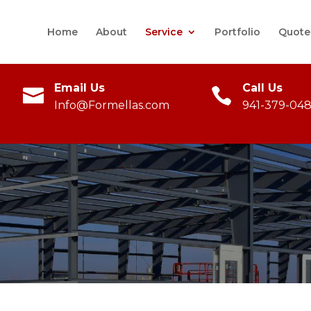
Home
About
Service
Portfolio
Quote
Email Us
Call Us
Info@Formellas.com
941-379-048