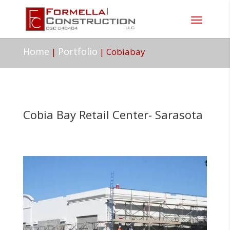
Home
Portfolio
|
|
Cobiabay
Cobia Bay Retail Center- Sarasota