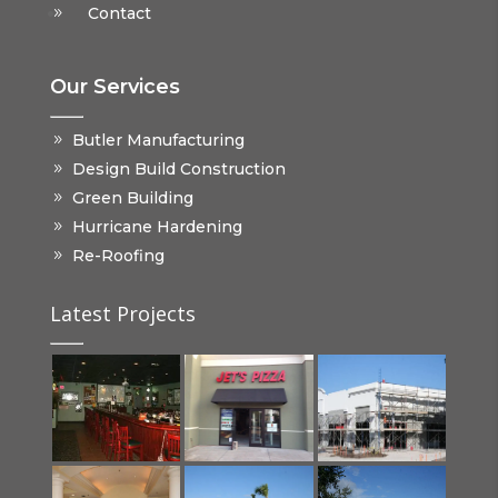
Contact
Our Services
Butler Manufacturing
Design Build Construction
Green Building
Hurricane Hardening
Re-Roofing
Latest Projects