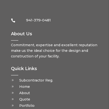
941-379-0481

About Us
Commitment, expertise and excellent reputation
make us the ideal choice for the design and
construction of your facility.
Quick Links
Subcontractor Reg.
Home
About
Quote
Portfolio