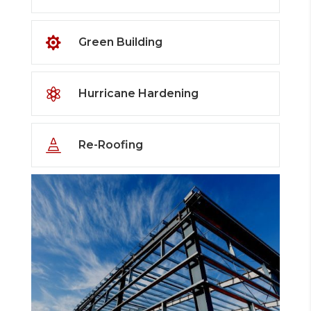

Green Building

Hurricane Hardening

Re-Roofing