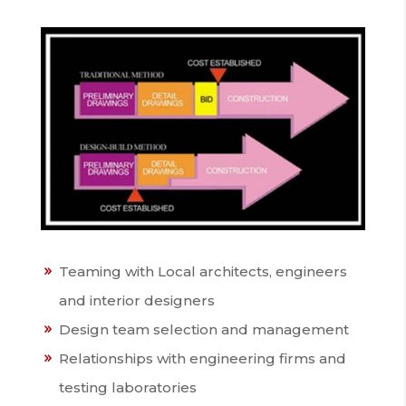
Teaming with Local architects, engineers
and interior designers
Design team selection and management
Relationships with engineering firms and
testing laboratories