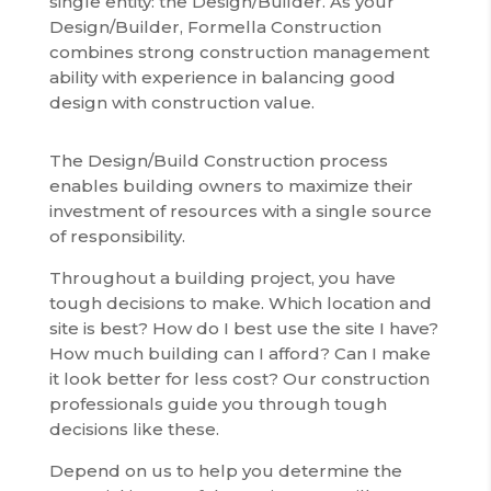
single entity: the Design/Builder. As your
Design/Builder, Formella Construction
combines strong construction management
ability with experience in balancing good
design with construction value.
The Design/Build Construction process
enables building owners to maximize their
investment of resources with a single source
of responsibility.
Throughout a building project, you have
tough decisions to make. Which location and
site is best? How do I best use the site I have?
How much building can I afford? Can I make
it look better for less cost? Our construction
professionals guide you through tough
decisions like these.
Depend on us to help you determine the