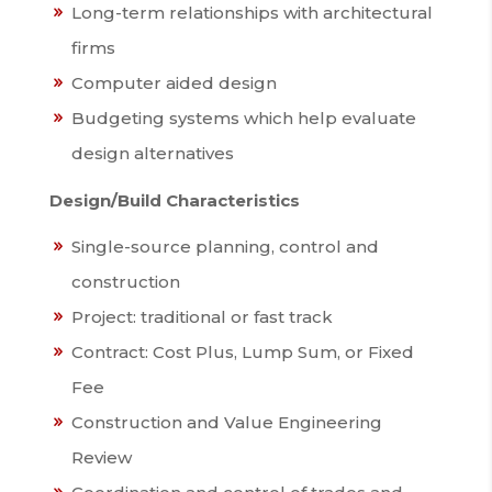
Long-term relationships with architectural
firms
Computer aided design
Budgeting systems which help evaluate
design alternatives
Design/Build Characteristics
Single-source planning, control and
construction
Project: traditional or fast track
Contract: Cost Plus, Lump Sum, or Fixed
Fee
Construction and Value Engineering
Review