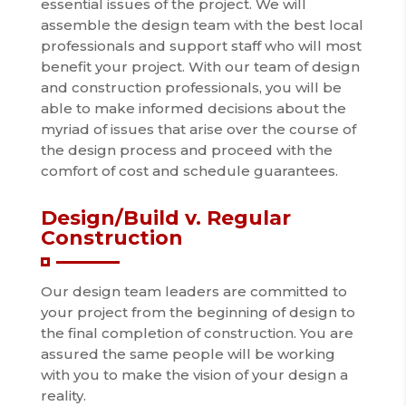
essential issues of the project. We will
assemble the design team with the best local
professionals and support staff who will most
benefit your project. With our team of design
and construction professionals, you will be
able to make informed decisions about the
myriad of issues that arise over the course of
the design process and proceed with the
comfort of cost and schedule guarantees.
Design/Build v. Regular
Construction
Our design team leaders are committed to
your project from the beginning of design to
the final completion of construction. You are
assured the same people will be working
with you to make the vision of your design a
reality.