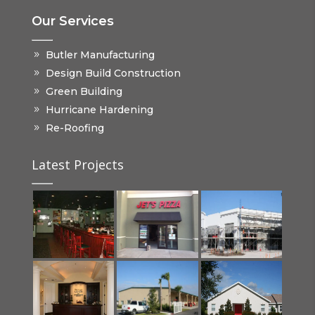
Our Services
Butler Manufacturing
Design Build Construction
Green Building
Hurricane Hardening
Re-Roofing
Latest Projects