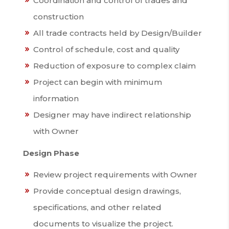
Coordination and control of trades and
construction
All trade contracts held by Design/Builder
Control of schedule, cost and quality
Reduction of exposure to complex claim
Project can begin with minimum
information
Designer may have indirect relationship
with Owner
Design Phase
Review project requirements with Owner
Provide conceptual design drawings,
specifications, and other related
documents to visualize the project.