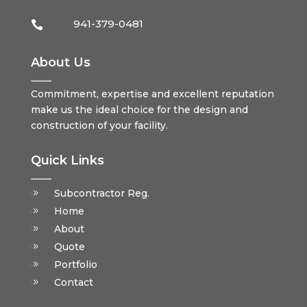
941-379-0481

About Us
Commitment, expertise and excellent reputation
make us the ideal choice for the design and
construction of your facility.
Quick Links
Subcontractor Reg.
Home
About
Quote
Portfolio
Contact