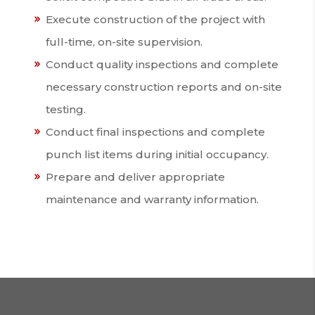
Execute construction of the project with
full-time, on-site supervision.
Conduct quality inspections and complete
necessary construction reports and on-site
testing.
Conduct final inspections and complete
punch list items during initial occupancy.
Prepare and deliver appropriate
maintenance and warranty information.