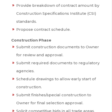
Provide breakdown of contract amount by
Construction Specifications Institute (CSI)
standards.
Propose contract schedule.
Construction Phase
Submit construction documents to Owner
for review and approval.
Submit required documents to regulatory
agencies.
Schedule drawings to allow early start of
construction.
Submit finishes/special construction to
Owner for final selection approval.
Solicit competitive bids in all trade areas.