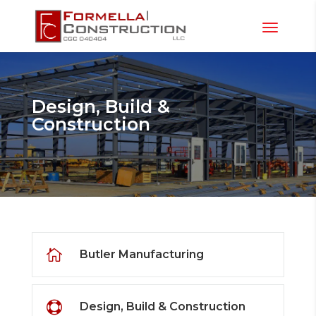
Design, Build &
Construction

Butler Manufacturing

Design, Build & Construction