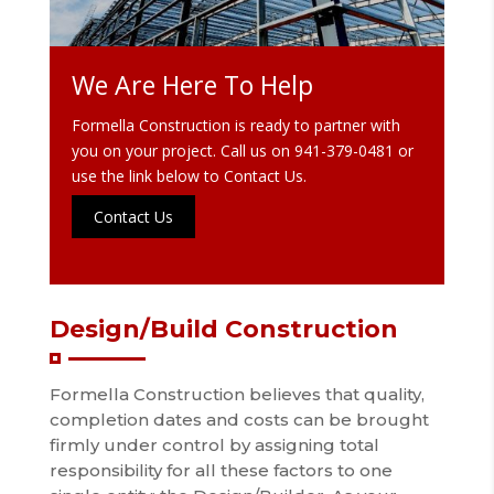
We Are Here To Help
Formella Construction is ready to partner with
you on your project. Call us on
941-379-0481
or
use the link below to Contact Us.
Contact Us
Design/Build Construction
Formella Construction believes that quality,
completion dates and costs can be brought
firmly under control by assigning total
responsibility for all these factors to one