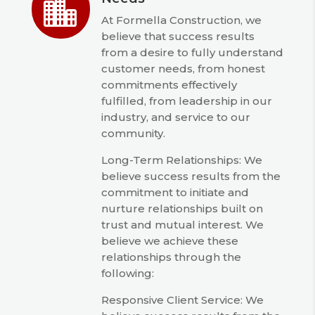

At Formella Construction, we
believe that success results
from a desire to fully understand
customer needs, from honest
commitments effectively
fulfilled, from leadership in our
industry, and service to our
community.
Long-Term Relationships: We
believe success results from the
commitment to initiate and
nurture relationships built on
trust and mutual interest. We
believe we achieve these
relationships through the
following:
Responsive Client Service: We