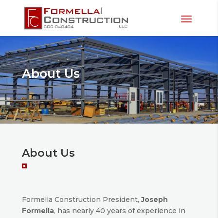
About Us
About Us
Formella Construction President,
Joseph
Formella
, has nearly 40 years of experience in