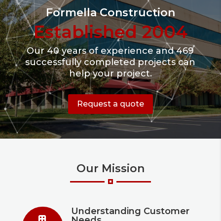
Formella Construction
Established 2004
Our 40 years of experience and 469
successfully completed projects can
help your project.
Request a quote
Our Mission
Understanding Customer
Needs