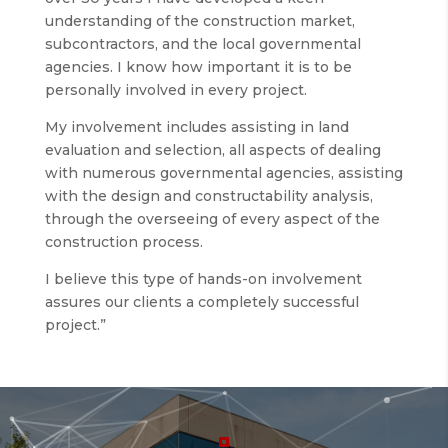
understanding of the construction market,
subcontractors, and the local governmental
agencies. I know how important it is to be
personally involved in every project.
My involvement includes assisting in land
evaluation and selection, all aspects of dealing
with numerous governmental agencies, assisting
with the design and constructability analysis,
through the overseeing of every aspect of the
construction process.
I believe this type of hands-on involvement
assures our clients a completely successful
project.”