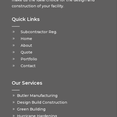
make us the ideal choice for the design and
construction of your facility.
Quick Links
Subcontractor Reg.
Home
About
Quote
Portfolio
Contact
Our Services
Butler Manufacturing
Design Build Construction
Green Building
Hurricane Hardening