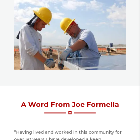
A Word From Joe Formella
“Having lived and worked in this community for
over 30 years I have developed a keen