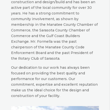
construction and design/build and has been an
active part of the local community for over 30
years. He has a strong commitment to
community involvement, as shown by
membership in the Manatee County Chamber of
Commerce, the Sarasota County Chamber of
Commerce and the Gulf Coast Builders
Exchange. Mr. Formella was the past
chairperson of the Manatee County Code
Enforcement Board and the past President of
the Rotary Club of Sarasota.
Our dedication to our work has always been
focused on providing the best quality and
performance for our customers. Our
commitment, expertise and excellent reputation
make us the ideal choice for the design and
construction of your facility.