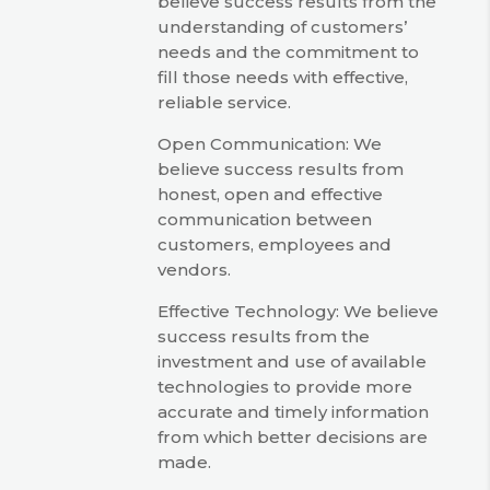
believe success results from the
understanding of customers’
needs and the commitment to
fill those needs with effective,
reliable service.
Open Communication: We
believe success results from
honest, open and effective
communication between
customers, employees and
vendors.
Effective Technology: We believe
success results from the
investment and use of available
technologies to provide more
accurate and timely information
from which better decisions are
made.