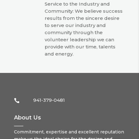
Service to the Industry and
Community: We believe success
results from the sincere desire
to serve our industry and
community through the
volunteer leadership we can
provide with our time, talents
and energy.
941-379-0481

About Us
Commitment, expertise and excellent reputation