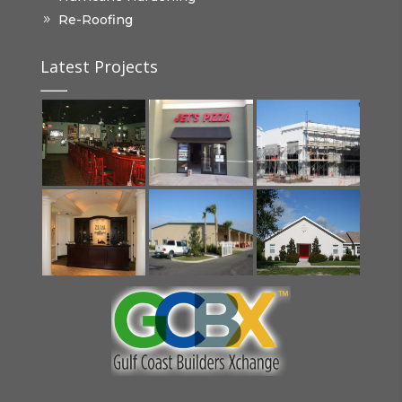
Re-Roofing
Latest Projects