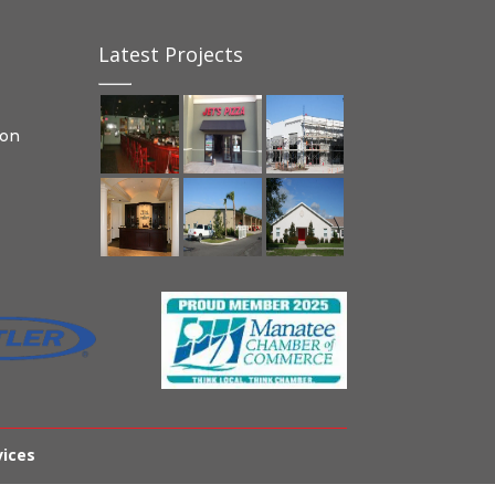
Latest Projects
ion
vices