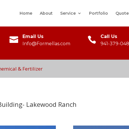
Home
About
Service
Portfolio
Quote
Email Us
Call Us
Info@Formellas.com
941-379-048
mical & Fertilizer
 Building- Lakewood Ranch