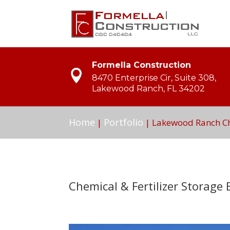
Formella Construction
8470 Enterprise Cir, Suite 308,
Lakewood Ranch, FL 34202
Home
Portfolio
|
|
Lakewood Ranch Che
Chemical & Fertilizer Storage