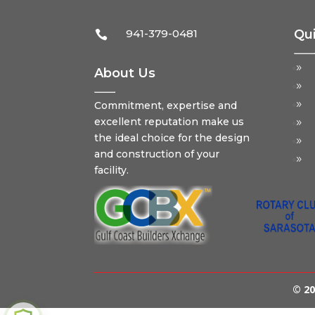
941-379-0481
Qui

About Us
Commitment, expertise and
excellent reputation make us
the ideal choice for the design
and construction of your
facility.
© 20