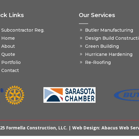
ck Links
Our Services
Subcontractor Reg.
Butler Manufacturing
Home
Design Build Construct
About
Green Building
Quote
Hurricane Hardening
Portfolio
Re-Roofing
Contact
25 Formella Construction, LLC. |
Web Design: Abacus Web Ser