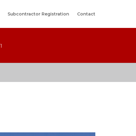
Subcontractor Registration
Contact
1