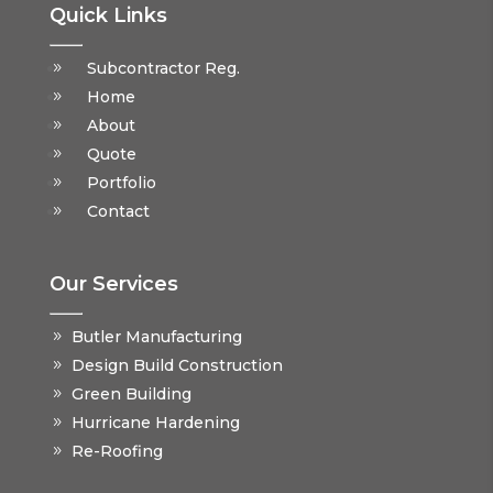
Quick Links
Subcontractor Reg.
Home
About
Quote
Portfolio
Contact
Our Services
Butler Manufacturing
Design Build Construction
Green Building
Hurricane Hardening
Re-Roofing