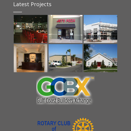
Latest Projects