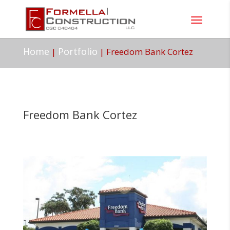
Home
Portfolio
|
|
Freedom Bank Cortez
Freedom Bank Cortez