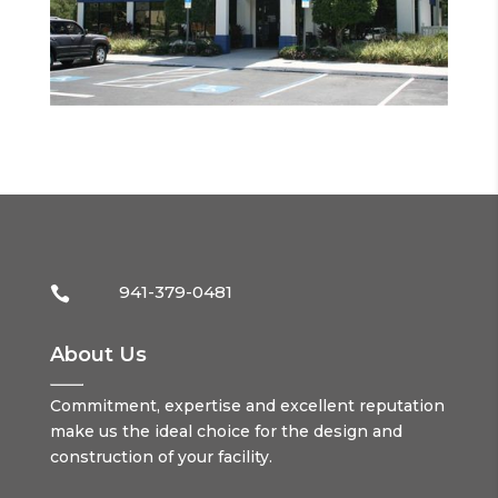
941-379-0481

About Us
Commitment, expertise and excellent reputation
make us the ideal choice for the design and
construction of your facility.