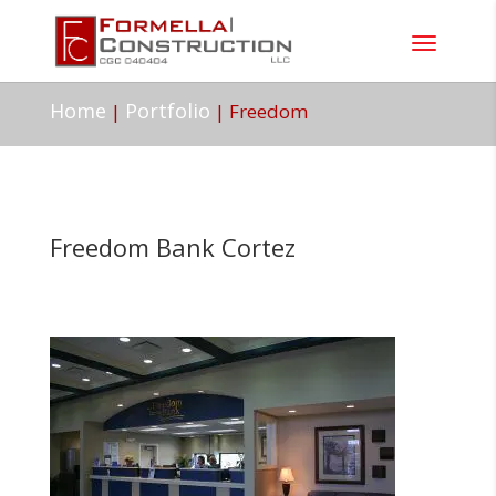
Home
Portfolio
|
|
Freedom
Freedom Bank Cortez