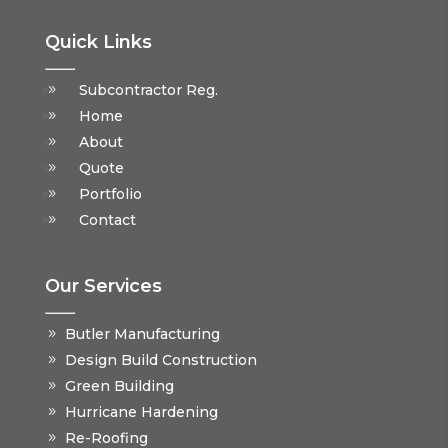
Quick Links
Subcontractor Reg.
Home
About
Quote
Portfolio
Contact
Our Services
Butler Manufacturing
Design Build Construction
Green Building
Hurricane Hardening
Re-Roofing