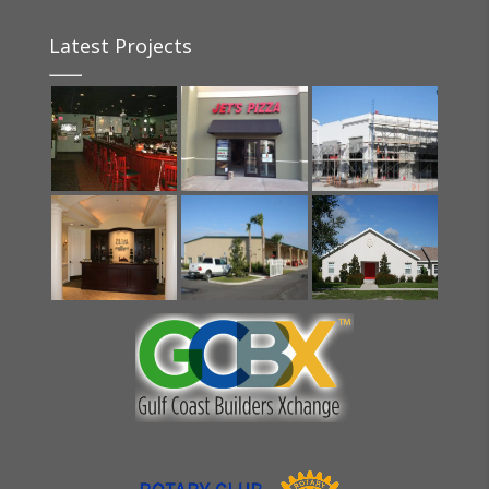
Latest Projects