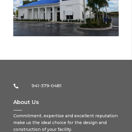
941-379-0481

About Us
Commitment, expertise and excellent reputation
make us the ideal choice for the design and
construction of your facility.