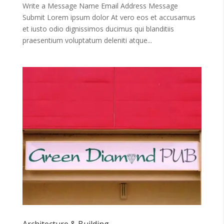
Write a Message Name Email Address Message
Submit Lorem ipsum dolor At vero eos et accusamus
et iusto odio dignissimos ducimus qui blanditiis
praesentium voluptatum deleniti atque...
Architecture & Building