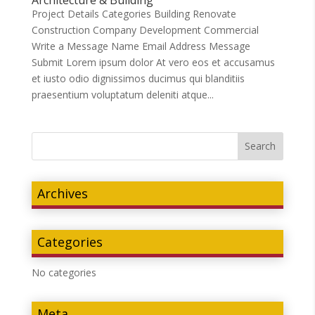
Project Details Categories Building Renovate
Construction Company Development Commercial
Write a Message Name Email Address Message
Submit Lorem ipsum dolor At vero eos et accusamus
et iusto odio dignissimos ducimus qui blanditiis
praesentium voluptatum deleniti atque...
Archives
Categories
No categories
Meta