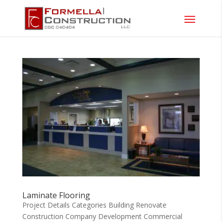
Laminate Flooring
Project Details Categories Building Renovate
Construction Company Development Commercial